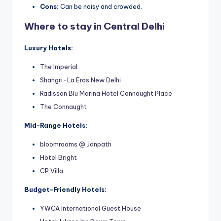
Cons:
Can be noisy and crowded.
Where to stay in Central Delhi
Luxury Hotels:
The Imperial
Shangri-La Eros New Delhi
Radisson Blu Marina Hotel Connaught Place
The Connaught
Mid-Range Hotels:
bloomrooms @ Janpath
Hotel Bright
CP Villa
Budget-Friendly Hotels:
YWCA International Guest House