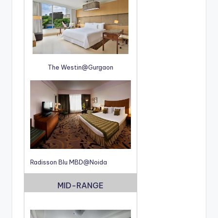
The Westin@Gurgaon
Radisson Blu MBD@Noida
MID-RANGE