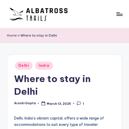
Skip
to
A
Exploring
content
the
l
Home
»
Where to stay in Delhi
World,
b
One
Trail
a
at
t
Posted
a
Delhi
India
in
r
Time
Where to stay in
o
Delhi
s
s
Arushi Gupta
March 13, 2025
1
Posted
by
T
Delhi, India’s vibrant capital, offers a wide range of
r
accommodations to suit every type of traveler.