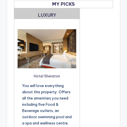
MY PICKS
LUXURY
Hotel Sheraton
You will love everything
about this property. Offers
all the amenities you need
including five Food &
Beverage outlets, an
outdoor swimming pool and
a spa and wellness centre,