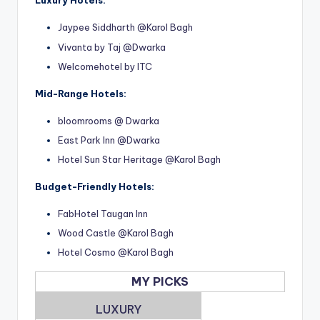
Luxury Hotels:
Jaypee Siddharth @Karol Bagh
Vivanta by Taj @Dwarka
Welcomehotel by ITC
Mid-Range Hotels:
bloomrooms @ Dwarka
East Park Inn @Dwarka
Hotel Sun Star Heritage @Karol Bagh
Budget-Friendly Hotels:
FabHotel Taugan Inn
Wood Castle @Karol Bagh
Hotel Cosmo @Karol Bagh
MY PICKS
LUXURY