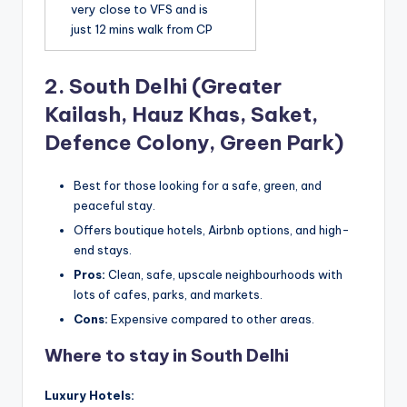
very close to VFS and is
just 12 mins walk from CP
2.
South Delhi (Greater
Kailash, Hauz Khas, Saket,
Defence Colony, Green Park)
Best for those looking for a safe, green, and
peaceful stay.
Offers boutique hotels, Airbnb options, and high-
end stays.
Pros:
Clean, safe, upscale neighbourhoods with
lots of cafes, parks, and markets.
Cons:
Expensive compared to other areas.
Where to stay in South Delhi
Luxury Hotels: