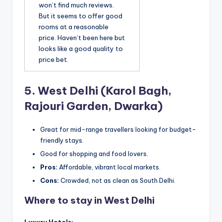
won’t find much reviews.
But it seems to offer good
rooms at a reasonable
price. Haven’t been here but
looks like a good quality to
price bet.
5.
West Delhi (Karol Bagh,
Rajouri Garden, Dwarka)
Great for mid-range travellers looking for budget-
friendly stays.
Good for shopping and food lovers.
Pros:
Affordable, vibrant local markets.
Cons:
Crowded, not as clean as South Delhi.
Where to stay in West Delhi