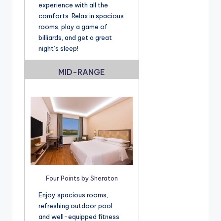
experience with all the
comforts. Relax in spacious
rooms, play a game of
billiards, and get a great
night’s sleep!
MID-RANGE
Four Points by Sheraton
Enjoy spacious rooms,
refreshing outdoor pool
and well-equipped fitness