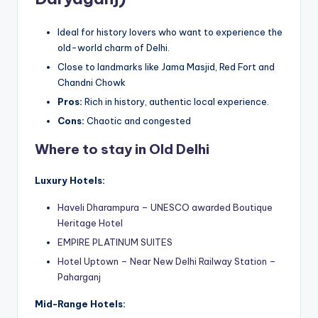
Ideal for history lovers who want to experience the
old-world charm of Delhi.
Close to landmarks like Jama Masjid, Red Fort and
Chandni Chowk
Pros:
Rich in history, authentic local experience.
Cons:
Chaotic and congested
Where to stay in Old Delhi
Luxury Hotels:
Haveli Dharampura – UNESCO awarded Boutique
Heritage Hotel
EMPIRE PLATINUM SUITES
Hotel Uptown – Near New Delhi Railway Station –
Paharganj
Mid-Range Hotels: