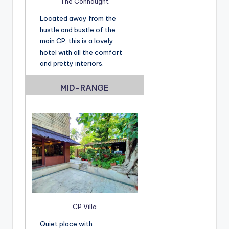
The Connaught
Located away from the
hustle and bustle of the
main CP, this is a lovely
hotel with all the comfort
and pretty interiors.
MID-RANGE
CP Villa
Quiet place with