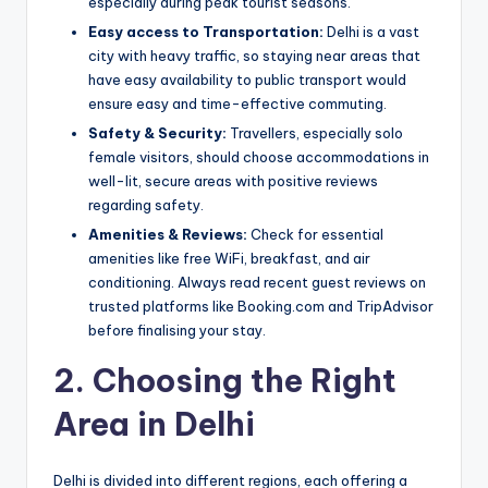
especially during peak tourist seasons.
Easy access to Transportation:
Delhi is a vast
city with heavy traffic, so staying near areas that
have easy availability to public transport would
ensure easy and time-effective commuting.
Safety & Security:
Travellers, especially solo
female visitors, should choose accommodations in
well-lit, secure areas with positive reviews
regarding safety.
Amenities & Reviews:
Check for essential
amenities like free WiFi, breakfast, and air
conditioning. Always read recent guest reviews on
trusted platforms like Booking.com and TripAdvisor
before finalising your stay.
2. Choosing the Right
Area in Delhi
Delhi is divided into different regions, each offering a