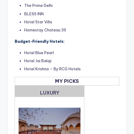
The Prime Delhi
BLESS INN
Hotel Star Villa
Homestay Chateau 39
Budget-Friendly Hotels:
Hotel Blue Pearl
Hotel Jai Balaji
Hotel Krishna – By RCG Hotels
MY PICKS
LUXURY