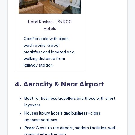
Hotel Krishna – By RCG
Hotels
Comfortable with clean
washrooms. Good
breakfast and located at a
walking distance from
Railway station.
4.
Aerocity & Near Airport
Best for business travellers and those with short
layovers.
Houses luxury hotels and business-class
accommodations.
Pros:
Close to the airport, modern facilities, well-
planned infrastructure.