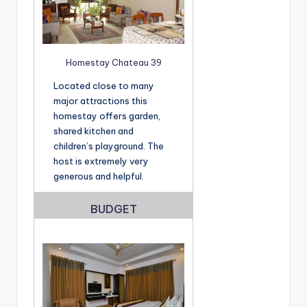
Homestay Chateau 39
Located close to many
major attractions this
homestay offers garden,
shared kitchen and
children’s playground. The
host is extremely very
generous and helpful.
BUDGET