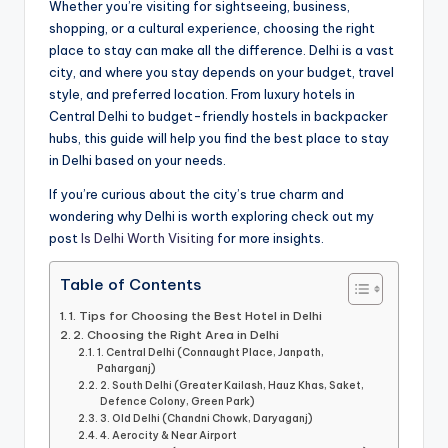
a
Whether you’re visiting for sightseeing, business,
shopping, or a cultural experience, choosing the right
il
place to stay can make all the difference. Delhi is a vast
s
city, and where you stay depends on your budget, travel
style, and preferred location. From luxury hotels in
Central Delhi to budget-friendly hostels in backpacker
hubs, this guide will help you find the best place to stay
in Delhi based on your needs.
If you’re curious about the city’s true charm and
wondering why Delhi is worth exploring check out my
post
Is Delhi Worth Visiting
for more insights.
Table of Contents
1. Tips for Choosing the Best Hotel in Delhi
2. Choosing the Right Area in Delhi
1. Central Delhi (Connaught Place, Janpath,
Paharganj)
2. South Delhi (Greater Kailash, Hauz Khas, Saket,
Defence Colony, Green Park)
3. Old Delhi (Chandni Chowk, Daryaganj)
4. Aerocity & Near Airport