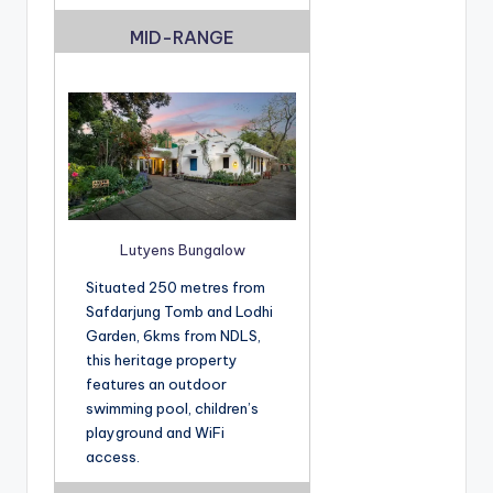
MID-RANGE
Lutyens Bungalow
Situated 250 metres from
Safdarjung Tomb and Lodhi
Garden, 6kms from NDLS,
this heritage property
features an outdoor
swimming pool, children’s
playground and WiFi
access.