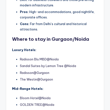
modern infrastructure.
Pros:
High-end accommodations, good nightlife,
corporate offices.
Cons:
Far from Delhi’s cultural and historical
attractions.
Where to stay in Gurgaon/Noida
Luxury Hotels:
Radisson Blu MBD@Noida
Sandal Suites by Lemon Tree @Noida
Radisson@Gurgaon
The Westin@Gurgaon
Mid-Range Hotels:
Bloom Hotel@Noida
GOLDEN TREE@Noida