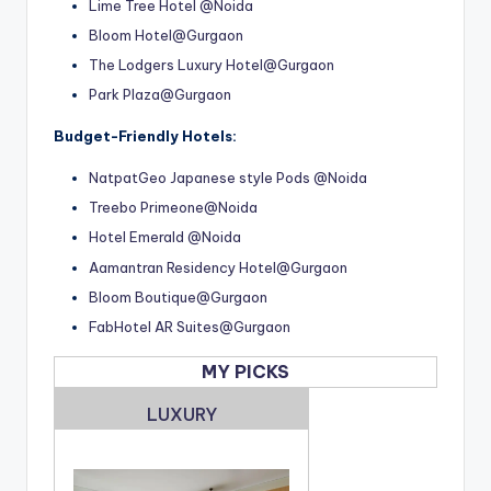
Lime Tree Hotel @Noida
Bloom Hotel@Gurgaon
The Lodgers Luxury Hotel@Gurgaon
Park Plaza@Gurgaon
Budget-Friendly Hotels:
NatpatGeo Japanese style Pods @Noida
Treebo Primeone@Noida
Hotel Emerald @Noida
Aamantran Residency Hotel@Gurgaon
Bloom Boutique@Gurgaon
FabHotel AR Suites@Gurgaon
MY PICKS
LUXURY