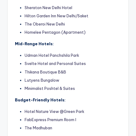
Sheraton New Delhi Hotel
Hilton Garden Inn New Delhi/Saket
The Oberoi New Delhi
Homelee Pentagon (Apartment)
Mid-Range Hotels:
Udman Hotel Panchshila Park
Svelte Hotel and Personal Suites
Thikana Boutique B&B
Lutyens Bungalow
Minimalist Poshtel & Suites
Budget-Friendly Hotels:
Hotel Nature View @Green Park
FabExpress Premium Room I
The
Madhuban