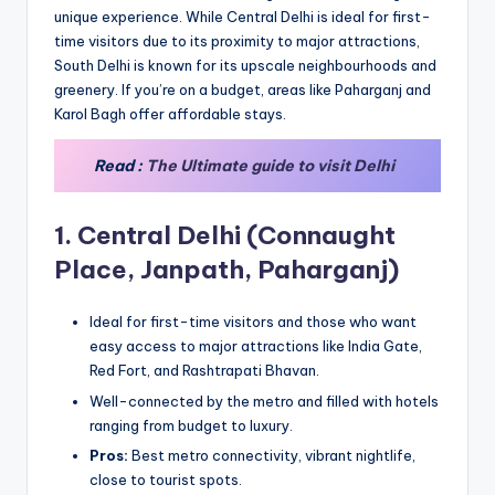
unique experience. While Central Delhi is ideal for first-
time visitors due to its proximity to major attractions,
South Delhi is known for its upscale neighbourhoods and
greenery. If you’re on a budget, areas like Paharganj and
Karol Bagh offer affordable stays.
Read :
The Ultimate guide to visit Delhi
1.
Central Delhi (Connaught
Place, Janpath, Paharganj)
Ideal for first-time visitors and those who want
easy access to major attractions like India Gate,
Red Fort, and Rashtrapati Bhavan.
Well-connected by the metro and filled with hotels
ranging from budget to luxury.
Pros:
Best metro connectivity, vibrant nightlife,
close to tourist spots.