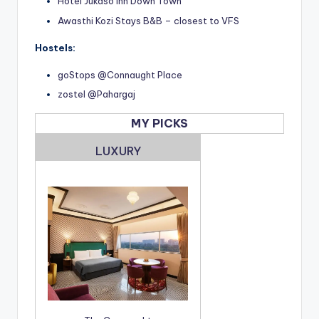
Hotel Jukaso Inn Down Town
Awasthi Kozi Stays B&B – closest to VFS
Hostels:
goStops @Connaught Place
zostel @Pahargaj
MY PICKS
LUXURY