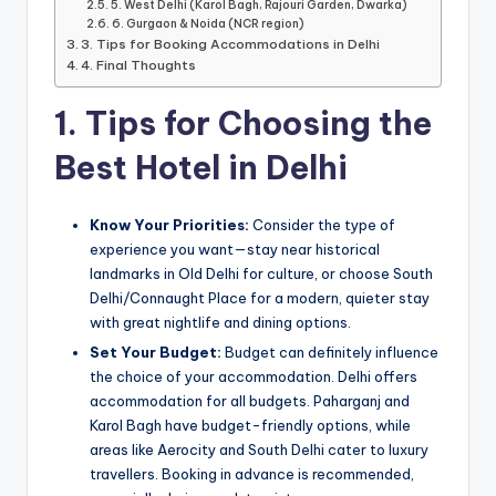
5. West Delhi (Karol Bagh, Rajouri Garden, Dwarka)
6. Gurgaon & Noida (NCR region)
3. Tips for Booking Accommodations in Delhi
4. Final Thoughts
1. Tips for Choosing the
Best Hotel in Delhi
Know Your Priorities:
Consider the type of
experience you want—stay near historical
landmarks in Old Delhi for culture, or choose South
Delhi/Connaught Place for a modern, quieter stay
with great nightlife and dining options.
Set Your Budget:
Budget can definitely influence
the choice of your accommodation. Delhi offers
accommodation for all budgets. Paharganj and
Karol Bagh have budget-friendly options, while
areas like Aerocity and South Delhi cater to luxury
travellers. Booking in advance is recommended,