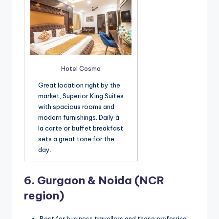
Hotel Cosmo
Great location right by the
market, Superior King Suites
with spacious rooms and
modern furnishings. Daily à
la carte or buffet breakfast
sets a great tone for the
day.
6.
Gurgaon & Noida (NCR
region)
Best for business travellers and those preferring