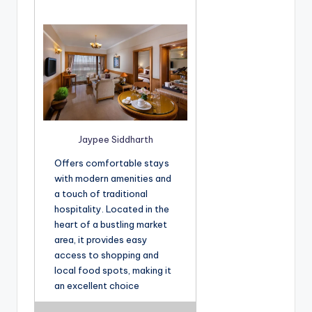
Jaypee Siddharth
Offers comfortable stays
with modern amenities and
a touch of traditional
hospitality. Located in the
heart of a bustling market
area, it provides easy
access to shopping and
local food spots, making it
an excellent choice