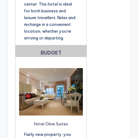
center. This hotel is ideal
for both business and
leisure travellers. Relax and
recharge in a convenient
location, whether you’re
arriving or departing.
BUDGET
Hotel Olive Suites
Fairly new property, you