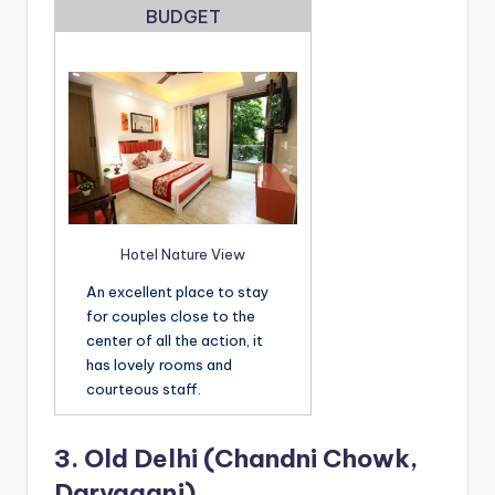
BUDGET
Hotel Nature View
An excellent place to stay
for couples close to the
center of all the action, it
has lovely rooms and
courteous staff.
3.
Old Delhi (Chandni Chowk,
Daryaganj)