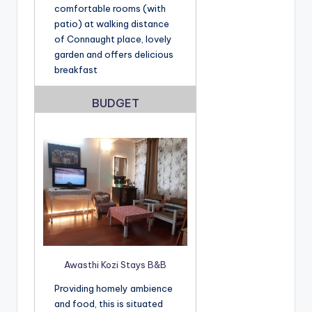
comfortable rooms (with
patio) at walking distance
of Connaught place, lovely
garden and offers delicious
breakfast
BUDGET
Awasthi Kozi Stays B&B
Providing homely ambience
and food, this is situated