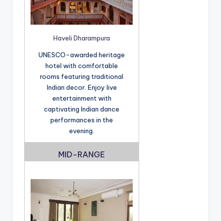
Haveli Dharampura
UNESCO-awarded heritage
hotel with comfortable
rooms featuring traditional
Indian decor. Enjoy live
entertainment with
captivating Indian dance
performances in the
evening.
MID-RANGE