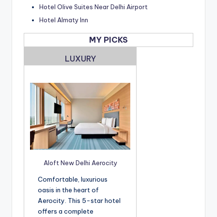
Hotel Olive Suites Near Delhi Airport
Hotel Almaty Inn
MY PICKS
LUXURY
Aloft New Delhi Aerocity
Comfortable, luxurious
oasis in the heart of
Aerocity. This 5-star hotel
offers a complete