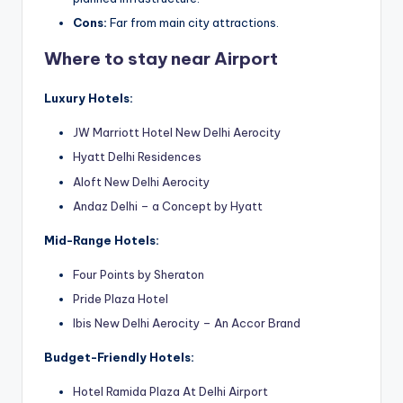
Cons:
Far from main city attractions.
Where to stay near Airport
Luxury Hotels:
JW Marriott Hotel New Delhi Aerocity
Hyatt Delhi Reside
nces
Aloft New Delhi Aerocity
Andaz Delhi – a Concept by Hyatt
Mid-Range Hotels:
Four Points by Sheraton
Pride Plaza Hotel
Ibis New Delhi Aerocity – An Accor Brand
Budget-Friendly Hotels:
Hotel Ramida Plaza At Delhi Airport