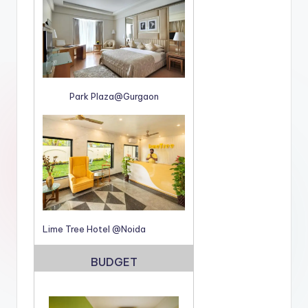
Park Plaza@Gurgaon
Lime Tree Hotel @Noida
BUDGET