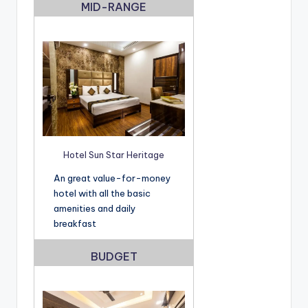
MID-RANGE
Hotel Sun Star Heritage
An great value-for-money
hotel with all the basic
amenities and daily
breakfast
BUDGET