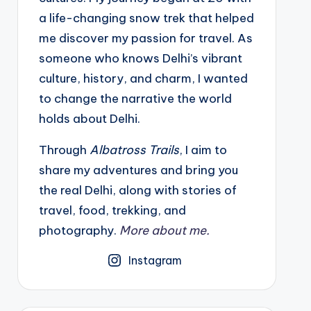
a life-changing snow trek that helped
me discover my passion for travel. As
someone who knows Delhi’s vibrant
culture, history, and charm, I wanted
to change the narrative the world
holds about Delhi.
Through
Albatross Trails
, I aim to
share my adventures and bring you
the real Delhi, along with stories of
travel, food, trekking, and
photography.
More about me.
Instagram