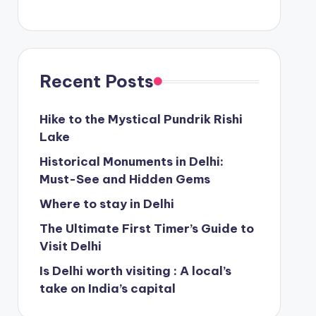
Recent Posts
Hike to the Mystical Pundrik Rishi
Lake
Historical Monuments in Delhi:
Must-See and Hidden Gems
Where to stay in Delhi
The Ultimate First Timer’s Guide to
Visit Delhi
Is Delhi worth visiting : A local’s
take on India’s capital