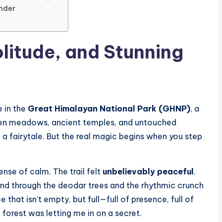
nder
olitude, and Stunning
e in the
Great Himalayan National Park (GHNP)
, a
pen meadows, ancient temples, and untouched
f a fairytale. But the real magic begins when you step
ense of calm. The trail felt
unbelievably peaceful
.
ind through the deodar trees and the rhythmic crunch
 that isn’t empty, but full—full of presence, full of
he forest was letting me in on a secret.