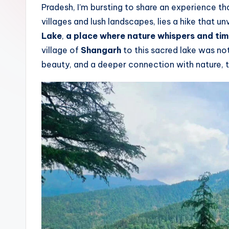
Pradesh, I’m bursting to share an experience t
T
villages and lush landscapes, lies a hike that u
r
Lake
,
a place where nature whispers and tim
village of
Shangarh
to this sacred lake was not
a
beauty, and a deeper connection with nature, thi
il
s