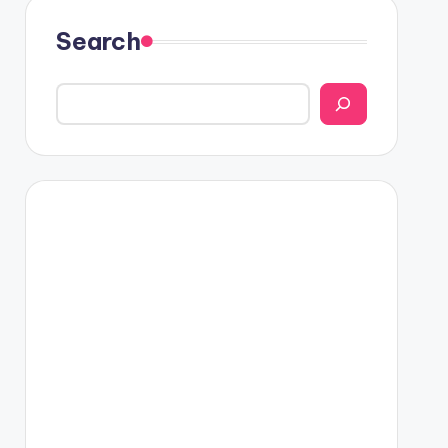
Search