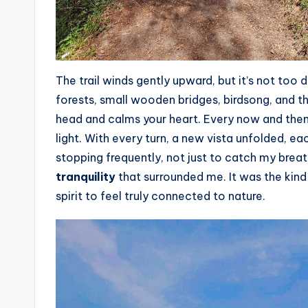
The trail winds gently upward, but it’s not too d
forests, small wooden bridges, birdsong, and t
head and calms your heart. Every now and then,
light. With every turn, a new vista unfolded, ea
stopping frequently, not just to catch my breat
tranquility
that surrounded me. It was the kind 
spirit to feel truly connected to nature.