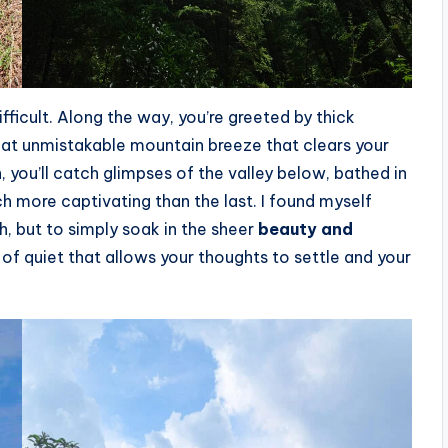
ifficult. Along the way, you’re greeted by thick
hat unmistakable mountain breeze that clears your
 you’ll catch glimpses of the valley below, bathed in
ch more captivating than the last. I found myself
h, but to simply soak in the sheer
beauty and
of quiet that allows your thoughts to settle and your