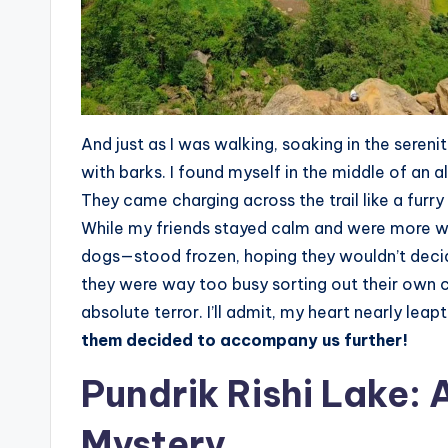
And just as I was walking, soaking in the serenity
with barks. I found myself in the middle of an
They came charging across the trail like a furr
While my friends stayed calm and were more w
dogs—stood frozen, hoping they wouldn’t decid
they were way too busy sorting out their own c
absolute terror. I’ll admit, my heart nearly lea
them decided to accompany us further!
Pundrik Rishi Lake: 
Mystery