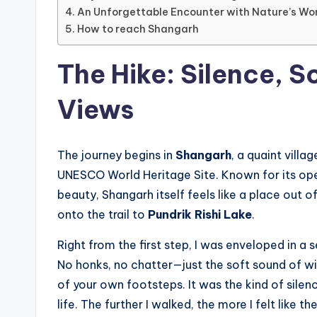
An Unforgettable Encounter with Nature’s Wo
How to reach Shangarh
The Hike: Silence, S
Views
The journey begins in
Shangarh
, a quaint villag
UNESCO World Heritage Site. Known for its o
beauty, Shangarh itself feels like a place out o
onto the trail to
Pundrik Rishi Lake
.
Right from the first step, I was enveloped in a s
No honks, no chatter—just the soft sound of w
of your own footsteps. It was the kind of silence
life. The further I walked, the more I felt like t