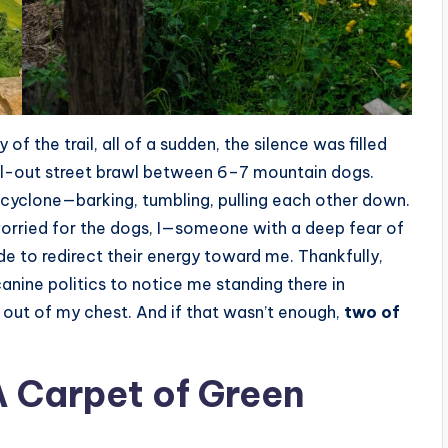
 of the trail, all of a sudden, the silence was filled
 all-out street brawl between 6–7 mountain dogs.
y cyclone—barking, tumbling, pulling each other down.
orried for the dogs, I—someone with a deep fear of
e to redirect their energy toward me. Thankfully,
anine politics to notice me standing there in
pt out of my chest. And if that wasn’t enough,
two of
A Carpet of Green