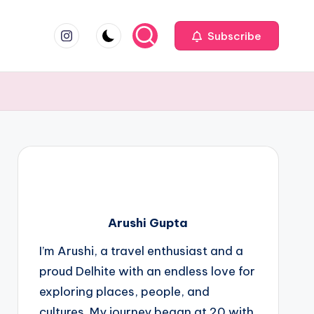
instagram.com
Subscribe
Arushi Gupta
I’m Arushi, a travel enthusiast and a
proud Delhite with an endless love for
exploring places, people, and
cultures. My journey began at 20 with