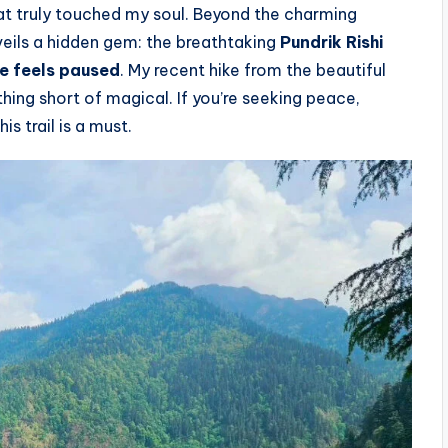
hat truly touched my soul. Beyond the charming
nveils a hidden gem: the breathtaking
Pundrik Rishi
e feels paused
. My recent hike from the beautiful
hing short of magical. If you’re seeking peace,
s trail is a must.