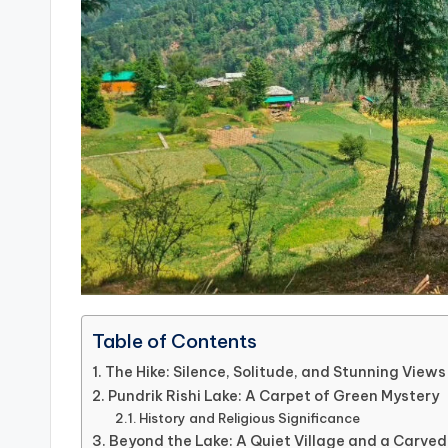
Table of Contents
The Hike: Silence, Solitude, and Stunning Views
Pundrik Rishi Lake: A Carpet of Green Mystery
History and Religious Significance
Beyond the Lake: A Quiet Village and a Carv