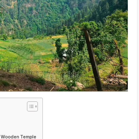
ed Wooden Temple