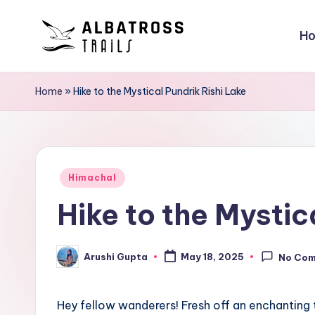
H
Skip
to
A
Exploring
content
the
l
Home
»
Hike to the Mystical Pundrik Rishi Lake
World,
b
One
Trail
a
at
Posted
t
Himachal
a
in
Hike to the Mystic
Time
r
o
Arushi Gupta
May 18, 2025
No Co
Posted
s
by
s
Hey fellow wanderers! Fresh off an enchanting t