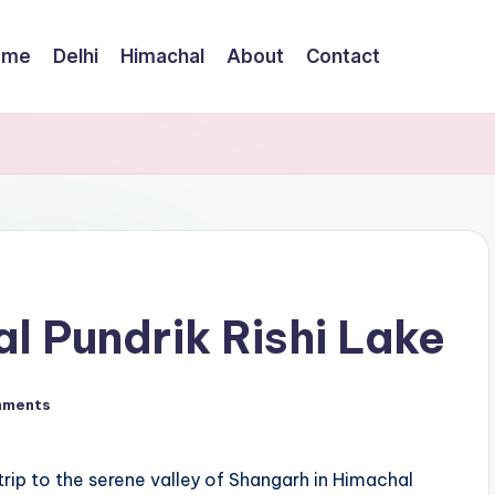
ome
Delhi
Himachal
About
Contact
al Pundrik Rishi Lake
mments
rip to the serene valley of Shangarh in Himachal